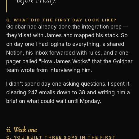
Q. WHAT DID THE FIRST DAY LOOK LIKE?
Goldbar had already done the integration prep —
they'd sat with James and mapped his stack. So
on day one I had logins to everything, a shared
Notion, his inbox forwarded with rules, and a one-
pager called "How James Works" that the Goldbar
team wrote from interviewing him.
I didn't spend day one asking questions. I spent it
clearing 247 emails down to 38 and writing him a
brief on what could wait until Monday.
ii. Week one
Q. YOU BUILT THREE SOPS IN THE FIRST