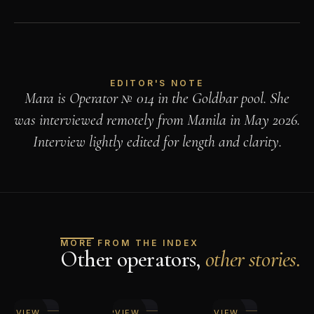
EDITOR'S NOTE
Mara is Operator № 014 in the Goldbar pool. She
was interviewed remotely from Manila in May 2026.
Interview lightly edited for length and clarity.
MORE FROM THE INDEX
Other operators,
other stories.
EAD
READ
READ
TERVIEW
INTERVIEW
INTERVIEW