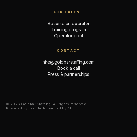
FOR TALENT
Become an operator
Training program
Operator pool
CONTACT
hire@goldbarstaffing.com
Book a call
Press & partnerships
© 2026 Goldbar Staffing. All rights reserved.
Powered by people. Enhanced by AI.