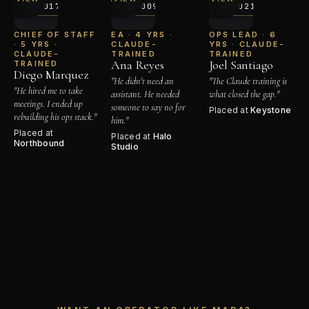
№ 017
№ 009
№ 021
→
→
CHIEF OF STAFF
EA · 4 YRS ·
OPS LEAD · 6
· 5 YRS ·
CLAUDE-
YRS · CLAUDE-
CLAUDE-
TRAINED
TRAINED
Ana Reyes
Joel Santiago
TRAINED
Diego Marquez
"He didn't need an
"The Claude training is
"He hired me to take
assistant. He needed
what closed the gap."
meetings. I ended up
someone to say no for
Placed at
Keystone
rebuilding his ops stack."
him."
Placed at
Placed at
Halo
Northbound
Studio