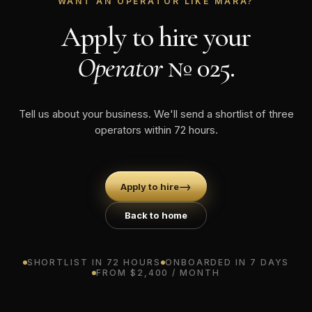
WANT AN OPERATOR LIKE MARA?
Apply to hire your
Operator
№ 025.
Tell us about your business. We'll send a shortlist of three
operators within 72 hours.
→
Apply to hire
Back to home
SHORTLIST IN 72 HOURS
ONBOARDED IN 7 DAYS
FROM $2,400 / MONTH