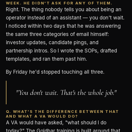
WEEK. HE DIDN'T ASK FOR ANY OF THEM.
Right. The thing nobody tells you about being an
operator instead of an assistant — you don't wait.
I noticed within two days that he was answering
the same three categories of email himself:
investor updates, candidate pings, and
partnership intros. So I wrote the SOPs, drafted
templates, and ran them past him.
By Friday he'd stopped touching all three.
"You don't wait. That's the whole job."
Q. WHAT'S THE DIFFERENCE BETWEEN THAT
AND WHAT A VA WOULD DO?
A VA would have asked, "what should I do
today?" The Goldbar training is built around that