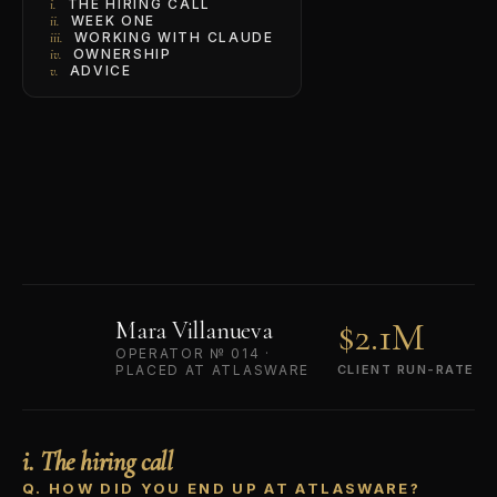
THE HIRING CALL
i.
WEEK ONE
ii.
WORKING WITH CLAUDE
iii.
OWNERSHIP
iv.
ADVICE
v.
$2.1M
Mara Villanueva
OPERATOR № 014 ·
PLACED AT ATLASWARE
CLIENT RUN-RATE
i. The hiring call
Q. HOW DID YOU END UP AT ATLASWARE?