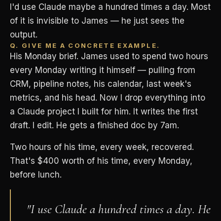
I'd use Claude maybe a hundred times a day. Most
of it is invisible to James — he just sees the
output.
Q. GIVE ME A CONCRETE EXAMPLE.
His Monday brief. James used to spend two hours
every Monday writing it himself — pulling from
CRM, pipeline notes, his calendar, last week's
metrics, and his head. Now I drop everything into
a Claude project I built for him. It writes the first
draft. I edit. He gets a finished doc by 7am.
Two hours of his time, every week, recovered.
That's $400 worth of his time, every Monday,
before lunch.
"I use Claude a hundred times a day. He