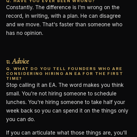
Q. HAVE YOU EVER BEEN WRONG?
Constantly. The difference is I'm wrong on the
record, in writing, with a plan. He can disagree
and we move. That's faster than someone who
has no opinion.
v. Advice
Q. WHAT DO YOU TELL FOUNDERS WHO ARE
CONSIDERING HIRING AN EA FOR THE FIRST
TIME?
Stop calling it an EA. The word makes you think
small. You're not hiring someone to schedule
lunches. You're hiring someone to take half your
week back so you can spend it on the things only
you can do.
If you can articulate what those things are, you'll