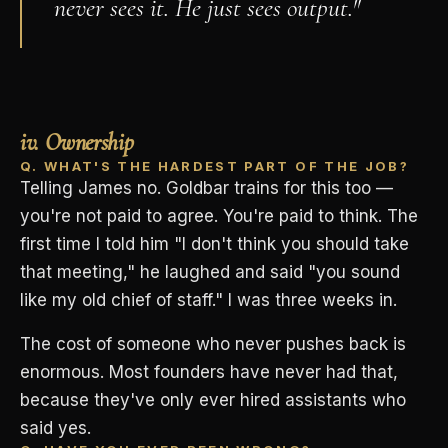
never sees it. He just sees output."
iv. Ownership
Q. WHAT'S THE HARDEST PART OF THE JOB?
Telling James no. Goldbar trains for this too —
you're not paid to agree. You're paid to think. The
first time I told him "I don't think you should take
that meeting," he laughed and said "you sound
like my old chief of staff." I was three weeks in.
The cost of someone who never pushes back is
enormous. Most founders have never had that,
because they've only ever hired assistants who
said yes.