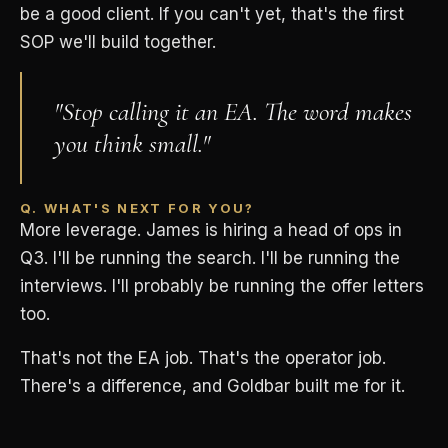
be a good client. If you can't yet, that's the first
SOP we'll build together.
"Stop calling it an EA. The word makes
you think small."
Q. WHAT'S NEXT FOR YOU?
More leverage. James is hiring a head of ops in
Q3. I'll be running the search. I'll be running the
interviews. I'll probably be running the offer letters
too.
That's not the EA job. That's the operator job.
There's a difference, and Goldbar built me for it.