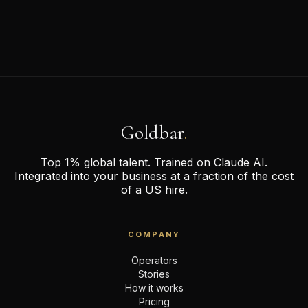
Goldbar
.
Top 1% global talent. Trained on Claude AI.
Integrated into your business at a fraction of the cost
of a US hire.
COMPANY
Operators
Stories
How it works
Pricing