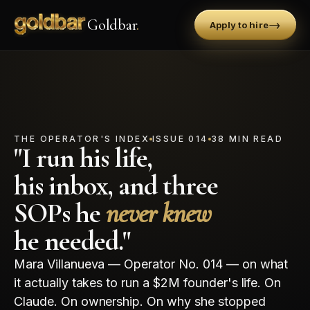
Goldbar
.
→
Apply to hire
THE OPERATOR'S INDEX
ISSUE 014
38 MIN READ
"I run his life,
his inbox, and three
SOPs he
never knew
he needed."
Mara Villanueva — Operator No. 014 — on what
it actually takes to run a $2M founder's life. On
Claude. On ownership. On why she stopped