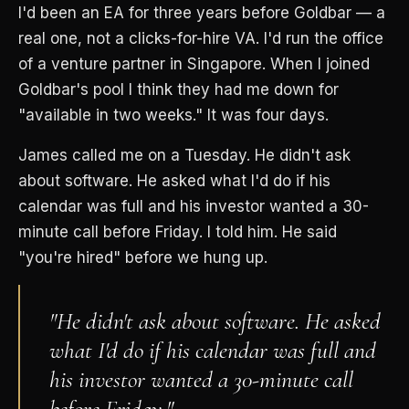
I'd been an EA for three years before Goldbar — a
real one, not a clicks-for-hire VA. I'd run the office
of a venture partner in Singapore. When I joined
Goldbar's pool I think they had me down for
"available in two weeks." It was four days.
James called me on a Tuesday. He didn't ask
about software. He asked what I'd do if his
calendar was full and his investor wanted a 30-
minute call before Friday. I told him. He said
"you're hired" before we hung up.
"He didn't ask about software. He asked
what I'd do if his calendar was full and
his investor wanted a 30-minute call
before Friday."