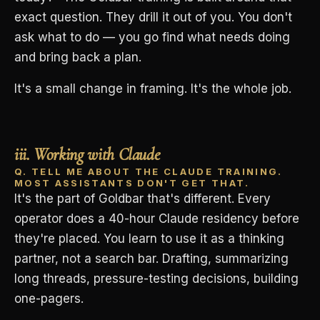
exact question. They drill it out of you. You don't
ask what to do — you go find what needs doing
and bring back a plan.
It's a small change in framing. It's the whole job.
iii. Working with Claude
Q. TELL ME ABOUT THE CLAUDE TRAINING.
MOST ASSISTANTS DON'T GET THAT.
It's the part of Goldbar that's different. Every
operator does a 40-hour Claude residency before
they're placed. You learn to use it as a thinking
partner, not a search bar. Drafting, summarizing
long threads, pressure-testing decisions, building
one-pagers.