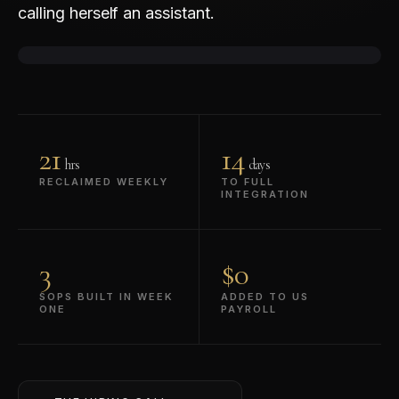
calling herself an assistant.
▶
REC · 38 min interview
21
14
hrs
days
RECLAIMED WEEKLY
TO FULL
INTEGRATION
3
$0
SOPS BUILT IN WEEK
ADDED TO US
ONE
PAYROLL